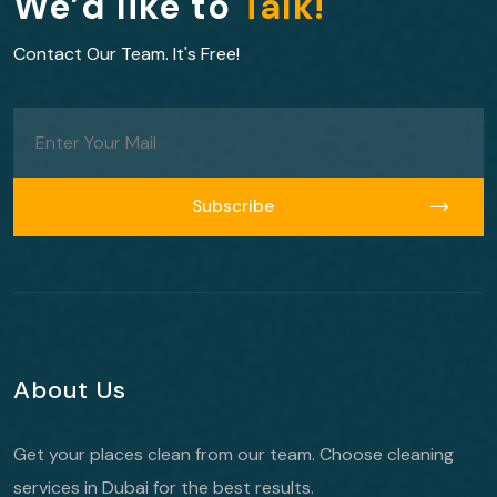
We’d like to
Talk!
Contact Our Team. It's Free!
Subscribe
Subscribe
About Us
Get your places clean from our team. Choose cleaning
services in Dubai for the best results.