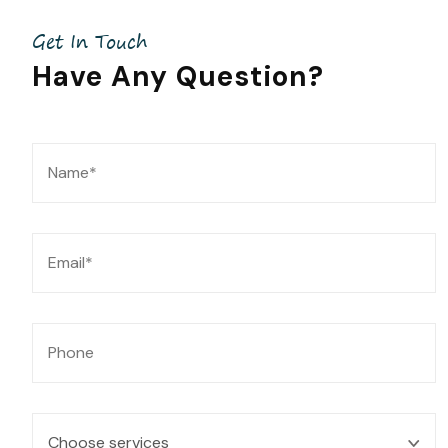
Get In Touch
Have Any
Question?