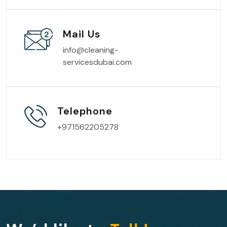
Mail Us
info@cleaning-
servicesdubai.com
Telephone
+971562205278