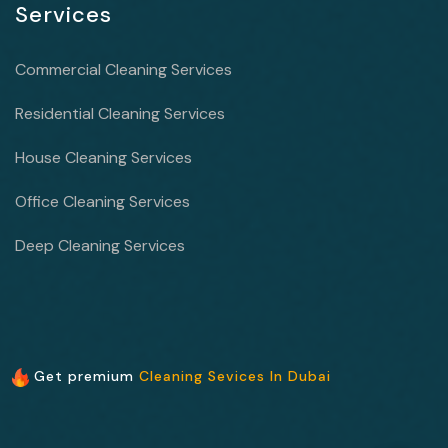
Services
Commercial Cleaning Services
Residential Cleaning Services
House Cleaning Services
Office Cleaning Services
Deep Cleaning Services
Get premium
Cleaning Sevices In Dubai