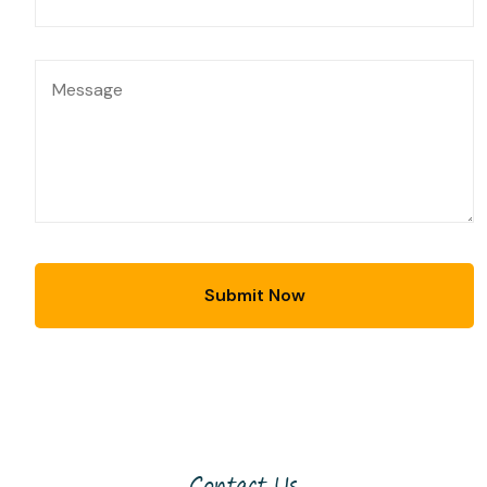
Contact Us