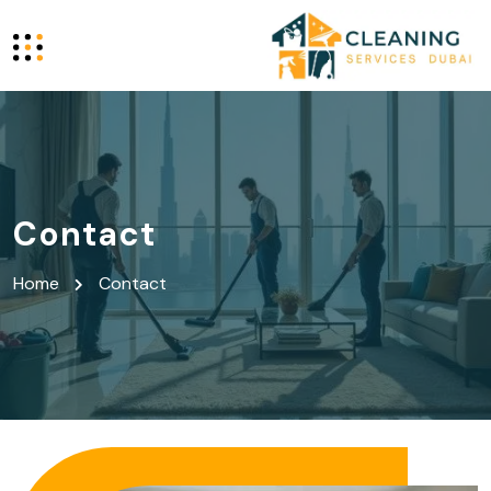
Contact
Home
Contact