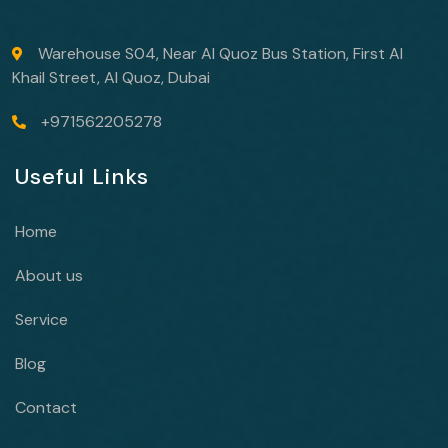
Warehouse S04, Near Al Quoz Bus Station, First Al
Khail Street, Al Quoz, Dubai
+971562205278
Useful Links
Home
About us
Service
Blog
Contact