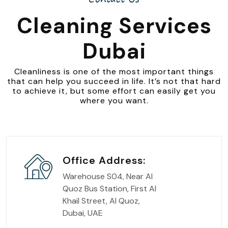
Cleaning Services
Dubai
Cleanliness is one of the most important things
that can help you succeed in life. It’s not that hard
to achieve it, but some effort can easily get you
where you want.
Office Address:
Warehouse S04, Near Al
Quoz Bus Station, First Al
Khail Street, Al Quoz,
Dubai, UAE