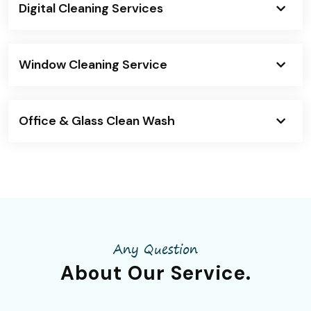
Digital Cleaning Services
Window Cleaning Service
Office & Glass Clean Wash
Any Question
About Our
Service.