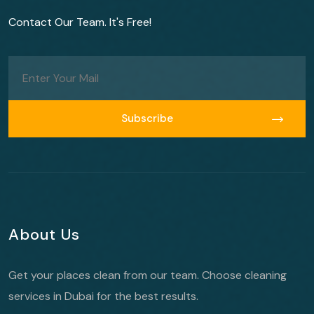
Contact Our Team. It's Free!
Subscribe
Subscribe
About Us
Get your places clean from our team. Choose cleaning
services in Dubai for the best results.