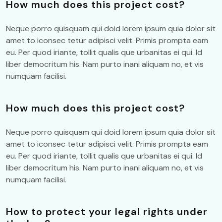
How much does this project cost?
Neque porro quisquam qui doid lorem ipsum quia dolor sit
amet to iconsec tetur adipisci velit. Primis prompta eam
eu. Per quod iriante, tollit qualis que urbanitas ei qui. Id
liber democritum his. Nam purto inani aliquam no, et vis
numquam facilisi.
How much does this project cost?
Neque porro quisquam qui doid lorem ipsum quia dolor sit
amet to iconsec tetur adipisci velit. Primis prompta eam
eu. Per quod iriante, tollit qualis que urbanitas ei qui. Id
liber democritum his. Nam purto inani aliquam no, et vis
numquam facilisi.
How to protect your legal rights under