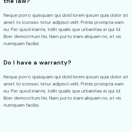
the law?
Neque porro quisquam qui doid lorem ipsum quia dolor sit
amet to iconsec tetur adipisci velit. Primis prompta eam
eu. Per quod iriante, tollit qualis que urbanitas ei qui. Id
liber democritum his. Nam purto inani aliquam no, et vis
numquam facilisi.
Do I have a warranty?
Neque porro quisquam qui doid lorem ipsum quia dolor sit
amet to iconsec tetur adipisci velit. Primis prompta eam
eu. Per quod iriante, tollit qualis que urbanitas ei qui. Id
liber democritum his. Nam purto inani aliquam no, et vis
numquam facilisi.