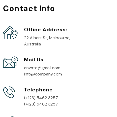
Contact Info
Office Address:
22 Albert St, Melbourne,
Australia
Mail Us
envato@gmail.com
info@company.com
Telephone
(+123) 5462 3257
(+123) 5462 3257