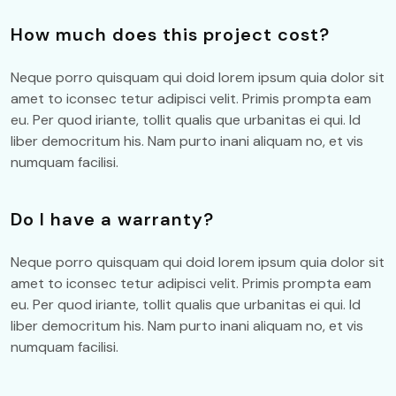
How much does this project cost?
Neque porro quisquam qui doid lorem ipsum quia dolor sit
amet to iconsec tetur adipisci velit. Primis prompta eam
eu. Per quod iriante, tollit qualis que urbanitas ei qui. Id
liber democritum his. Nam purto inani aliquam no, et vis
numquam facilisi.
Do I have a warranty?
Neque porro quisquam qui doid lorem ipsum quia dolor sit
amet to iconsec tetur adipisci velit. Primis prompta eam
eu. Per quod iriante, tollit qualis que urbanitas ei qui. Id
liber democritum his. Nam purto inani aliquam no, et vis
numquam facilisi.