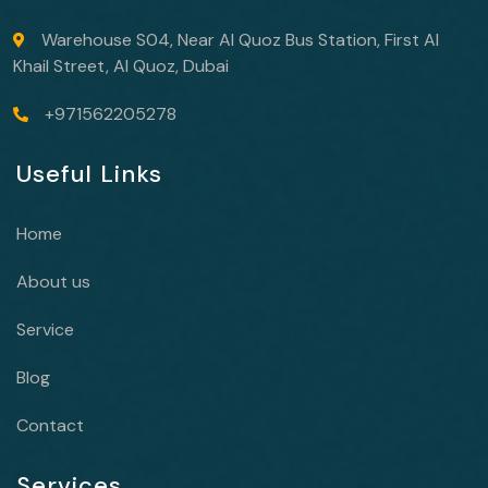
Warehouse S04, Near Al Quoz Bus Station, First Al
Khail Street, Al Quoz, Dubai
+971562205278
Useful Links
Home
About us
Service
Blog
Contact
Services