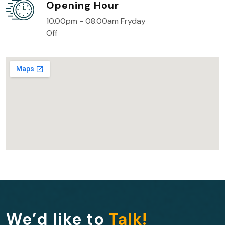
Opening Hour
10.00pm - 08.00am Fryday
Off
We’d like to
Talk!