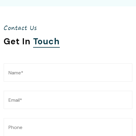
Contact Us
Get In
Touch