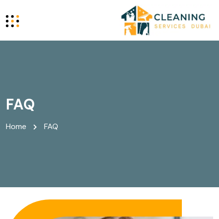
FAQ
Home
FAQ