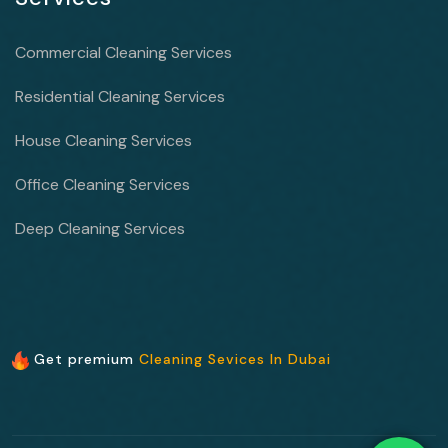
Commercial Cleaning Services
Residential Cleaning Services
House Cleaning Services
Office Cleaning Services
Deep Cleaning Services
Get premium
Cleaning Sevices In Dubai