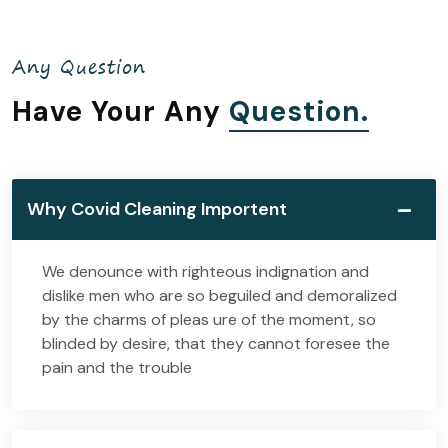
Any Question
Have Your Any
Question.
Why Covid Cleaning Importent
We denounce with righteous indignation and
dislike men who are so beguiled and demoralized
by the charms of pleas ure of the moment, so
blinded by desire, that they cannot foresee the
pain and the trouble